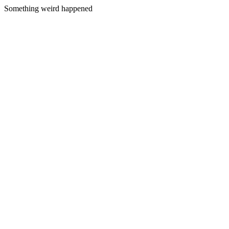
Something weird happened